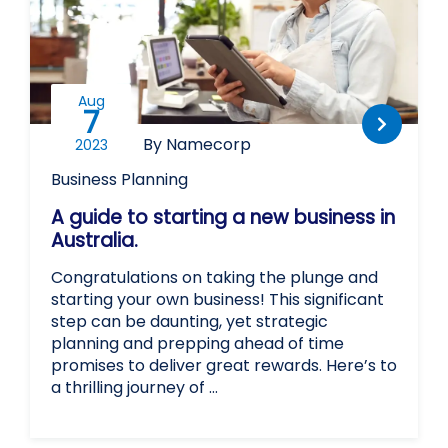
Aug
7
By Namecorp
2023
Business Planning
A guide to starting a new business in
Australia.
Congratulations on taking the plunge and
starting your own business! This significant
step can be daunting, yet strategic
planning and prepping ahead of time
promises to deliver great rewards. Here’s to
a thrilling journey of …