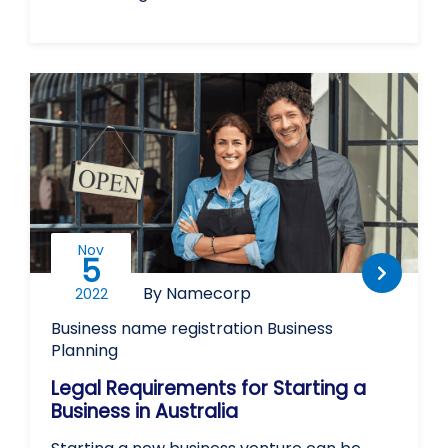
Nov
5
By Namecorp
2022
Business name registration
Business
Planning
Legal Requirements for Starting a
Business in Australia