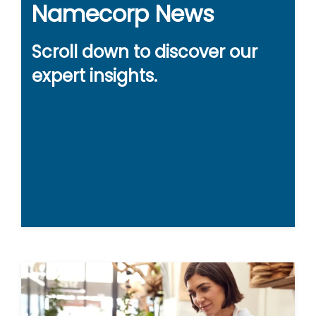
Namecorp News
Scroll down to discover our
expert insights.