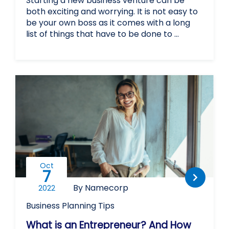
Starting a new business venture can be
both exciting and worrying. It is not easy to
be your own boss as it comes with a long
list of things that have to be done to …
Oct
7
By Namecorp
2022
Business Planning
Tips
What is an Entrepreneur? And How