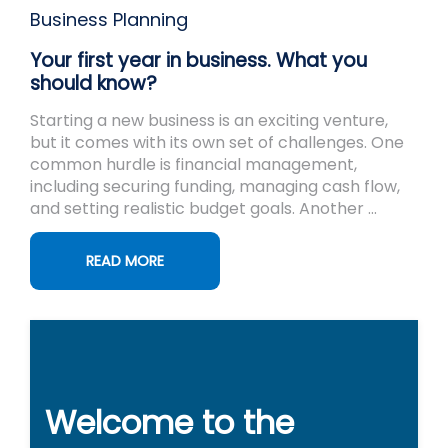
Business Planning
Your first year in business. What you
should know?
Starting a new business is an exciting venture,
but it comes with its own set of challenges. One
common hurdle is financial management,
including securing funding, managing cash flow,
and setting realistic budget goals. Another ...
READ MORE
Welcome to the