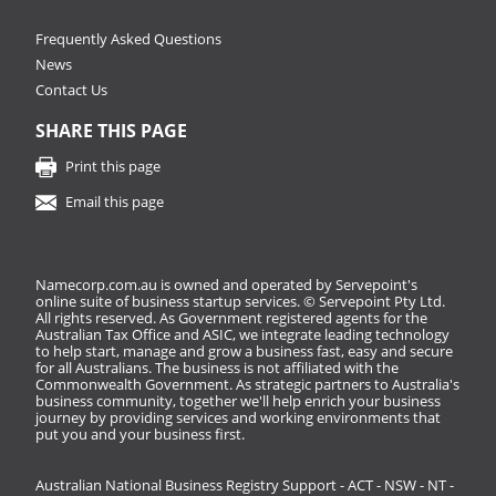
Frequently Asked Questions
News
Contact Us
SHARE THIS PAGE
Print this page
Email this page
Namecorp.com.au is owned and operated by Servepoint's
online suite of business startup services. © Servepoint Pty Ltd.
All rights reserved. As Government registered agents for the
Australian Tax Office and ASIC, we integrate leading technology
to help start, manage and grow a business fast, easy and secure
for all Australians. The business is not affiliated with the
Commonwealth Government. As strategic partners to Australia's
business community, together we'll help enrich your business
journey by providing services and working environments that
put you and your business first.
Australian National Business Registry Support - ACT - NSW - NT -