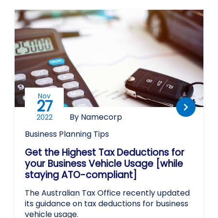
Nov
27
By Namecorp
2022
Business Planning
Tips
Get the Highest Tax Deductions for
your Business Vehicle Usage [while
staying ATO-compliant]
The Australian Tax Office recently updated
its guidance on tax deductions for business
vehicle usage.