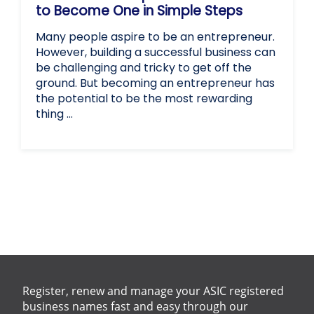
to Become One in Simple Steps
Many people aspire to be an entrepreneur.
However, building a successful business can
be challenging and tricky to get off the
ground. But becoming an entrepreneur has
the potential to be the most rewarding
thing …
Register, renew and manage your ASIC registered
business names fast and easy through our