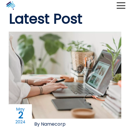
Latest Post
May
2
2024
By Namecorp