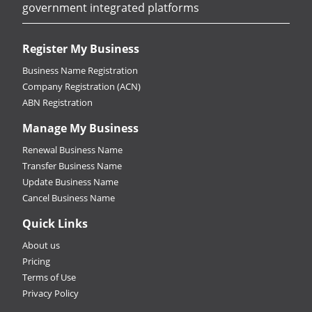
government integrated platforms
Register My Business
Business Name Registration
Company Registration (ACN)
ABN Registration
Manage My Business
Renewal Business Name
Transfer Business Name
Update Business Name
Cancel Business Name
Quick Links
About us
Pricing
Terms of Use
Privacy Policy